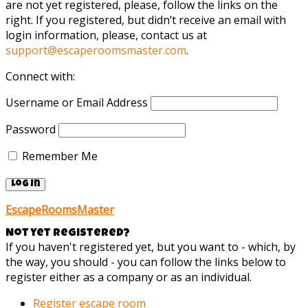
are not yet registered, please, follow the links on the
right. If you registered, but didn’t receive an email with
login information, please, contact us at
support@escaperoomsmaster.com
.
Connect with:
Username or Email Address
Password
Remember Me
EscapeRoomsMaster
Not yet registered?
If you haven't registered yet, but you want to - which, by
the way, you should - you can follow the links below to
register either as a company or as an individual.
Register escape room