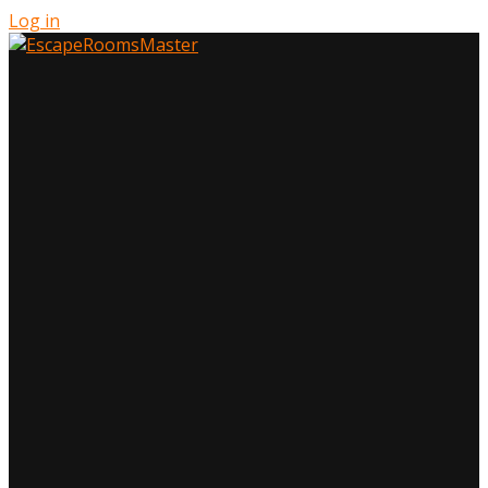
Log in