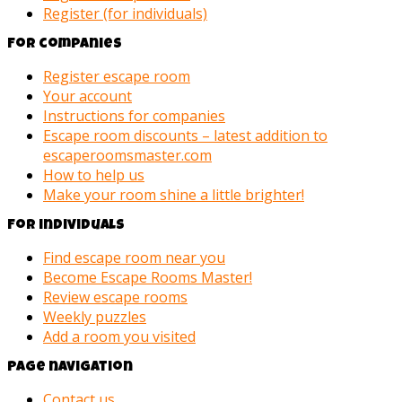
Register (for individuals)
For companies
Register escape room
Your account
Instructions for companies
Escape room discounts – latest addition to
escaperoomsmaster.com
How to help us
Make your room shine a little brighter!
For individuals
Find escape room near you
Become Escape Rooms Master!
Review escape rooms
Weekly puzzles
Add a room you visited
Page navigation
Contact us