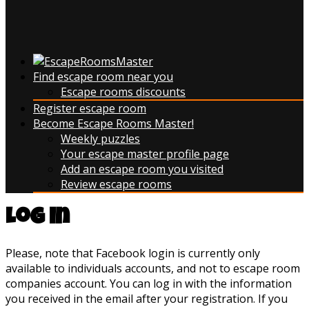
Find escape room near you
Escape rooms discounts
Register escape room
Become Escape Rooms Master!
Weekly puzzles
Your escape master profile page
Add an escape room you visited
Review escape rooms
Log in
Please, note that Facebook login is currently only
available to individuals accounts, and not to escape room
companies account. You can log in with the information
you received in the email after your registration. If you