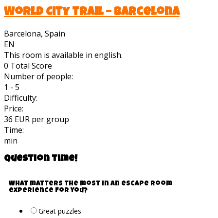
World City Trail – Barcelona
Barcelona, Spain
EN
This room is available in english.
0
Total Score
Number of people:
1 - 5
Difficulty:
Price:
36 EUR per group
Time:
min
Question time!
What matters the most in an escape room
experience for you?
Great puzzles