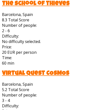
The school of thieves
Barcelona, Spain
8.3
Total Score
Number of people:
2 - 6
Difficulty:
No difficulty selected.
Price:
20 EUR per person
Time:
60 min
Virtual quest COSMOS
Barcelona, Spain
5.2
Total Score
Number of people:
3 - 4
Difficulty: