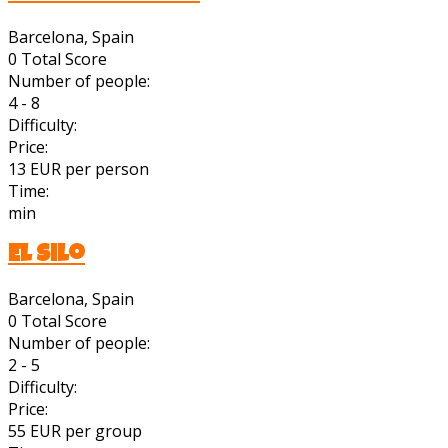
Barcelona, Spain
0
Total Score
Number of people:
4 - 8
Difficulty:
Price:
13 EUR per person
Time:
min
El Silo
Barcelona, Spain
0
Total Score
Number of people:
2 - 5
Difficulty:
Price:
55 EUR per group