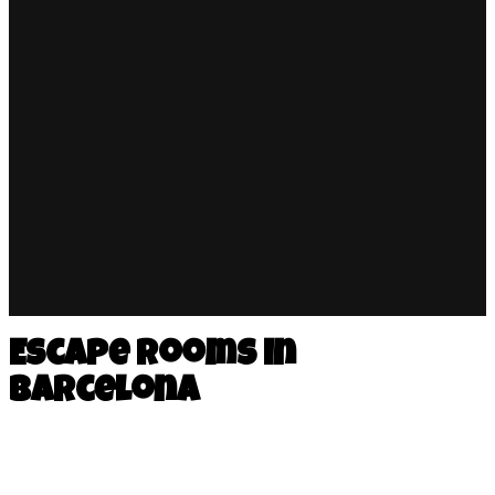
Escape rooms in
Barcelona