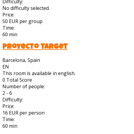
Difficulty:
No difficulty selected.
Price:
50 EUR per group
Time:
60 min
Proyecto Target
Barcelona, Spain
EN
This room is available in english.
0
Total Score
Number of people:
2 - 6
Difficulty:
Price:
16 EUR per person
Time:
60 min