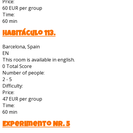
Price:
60 EUR per group
Time:
60 min
Habitáculo 113.
Barcelona, Spain
EN
This room is available in english.
0
Total Score
Number of people:
2 - 5
Difficulty:
Price:
47 EUR per group
Time:
60 min
Experimento Nr. 5