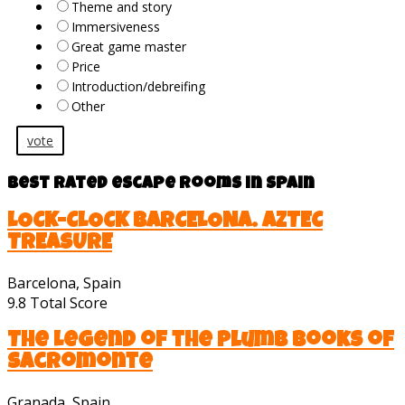
Theme and story
Immersiveness
Great game master
Price
Introduction/debreifing
Other
vote
Best rated escape rooms in Spain
LOCK-CLOCK BARCELONA. AZTEC
TREASURE
Barcelona, Spain
9.8
Total Score
The Legend of the Plumb Books of
Sacromonte
Granada, Spain