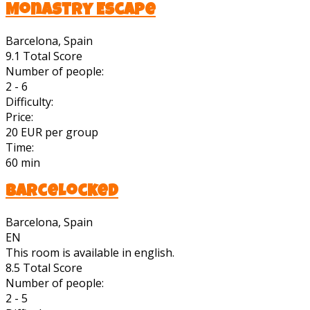
Monastry Escape
Barcelona, Spain
9.1
Total Score
Number of people:
2 - 6
Difficulty:
Price:
20 EUR per group
Time:
60 min
BarceLocked
Barcelona, Spain
EN
This room is available in english.
8.5
Total Score
Number of people:
2 - 5