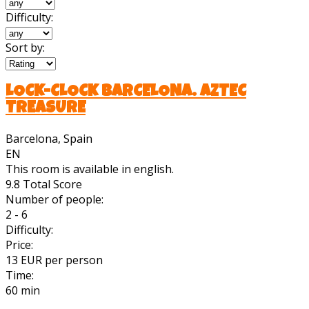
Difficulty:
Sort by:
LOCK-CLOCK BARCELONA. AZTEC
TREASURE
Barcelona, Spain
EN
This room is available in english.
9.8
Total Score
Number of people:
2 - 6
Difficulty:
Price:
13 EUR per person
Time:
60 min