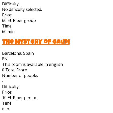
Difficulty:
No difficulty selected.
Price:
60 EUR per group
Time:
60 min
The Mystery of Gaudi
Barcelona, Spain
EN
This room is available in english.
0
Total Score
Number of people:
-
Difficulty:
Price:
10 EUR per person
Time:
min