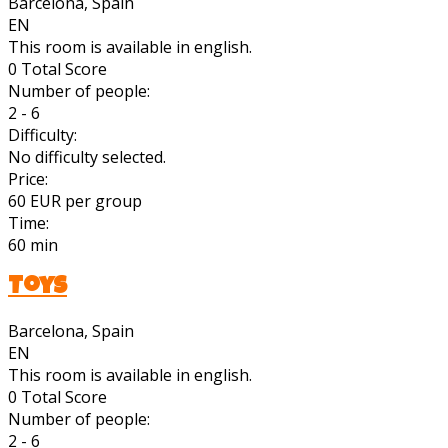
Barcelona, Spain
EN
This room is available in english.
0
Total Score
Number of people:
2 - 6
Difficulty:
No difficulty selected.
Price:
60 EUR per group
Time:
60 min
Toys
Barcelona, Spain
EN
This room is available in english.
0
Total Score
Number of people:
2 - 6