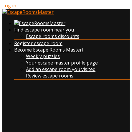
Log in
Find escape room near you
Escape rooms discounts
Register escape room
Become Escape Rooms Master!
Weekly puzzles
Your escape master profile page
Add an escape room you visited
Review escape rooms