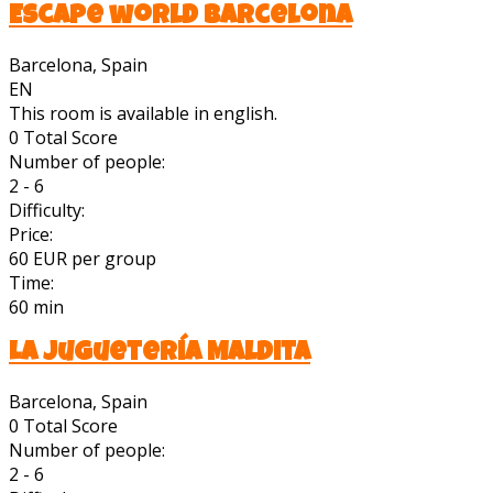
Escape world barcelona
Barcelona, Spain
EN
This room is available in english.
0
Total Score
Number of people:
2 - 6
Difficulty:
Price:
60 EUR per group
Time:
60 min
La Juguetería Maldita
Barcelona, Spain
0
Total Score
Number of people:
2 - 6