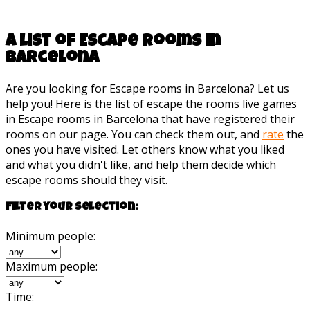
A list of Escape rooms in
Barcelona
Are you looking for Escape rooms in Barcelona? Let us
help you! Here is the list of escape the rooms live games
in Escape rooms in Barcelona that have registered their
rooms on our page. You can check them out, and
rate
the
ones you have visited. Let others know what you liked
and what you didn't like, and help them decide which
escape rooms should they visit.
Filter your selection:
Minimum people:
Maximum people:
Time: