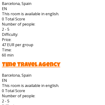
Barcelona, Spain
EN
This room is available in english.
0
Total Score
Number of people:
2 - 5
Difficulty:
Price:
47 EUR per group
Time:
60 min
Time Travel Agency
Barcelona, Spain
EN
This room is available in english.
0
Total Score
Number of people:
2 - 5