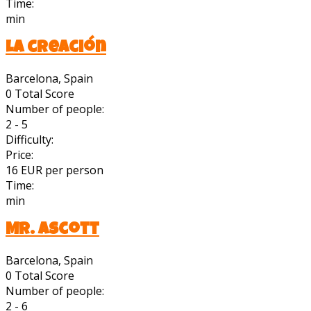
Time:
min
La creación
Barcelona, Spain
0
Total Score
Number of people:
2 - 5
Difficulty:
Price:
16 EUR per person
Time:
min
Mr. Ascott
Barcelona, Spain
0
Total Score
Number of people:
2 - 6