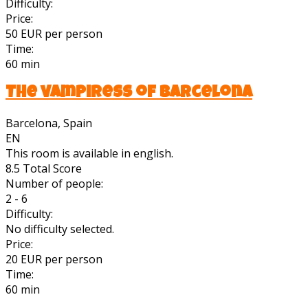
Difficulty:
Price:
50 EUR per person
Time:
60 min
The vampiress of Barcelona
Barcelona, Spain
EN
This room is available in english.
8.5
Total Score
Number of people:
2 - 6
Difficulty:
No difficulty selected.
Price:
20 EUR per person
Time:
60 min