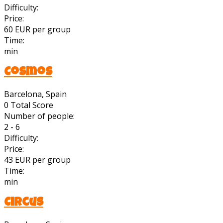
Difficulty:
Price:
60 EUR per group
Time:
min
Cosmos
Barcelona, Spain
0
Total Score
Number of people:
2 - 6
Difficulty:
Price:
43 EUR per group
Time:
min
Circus