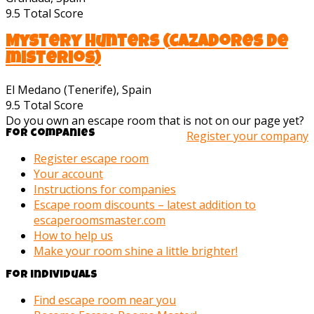
9.5
Total Score
Mystery Hunters (Cazadores de
misterios)
El Medano (Tenerife), Spain
9.5
Total Score
Do you own an escape room that is not on our page yet?
For companies
Register your company
Register escape room
Your account
Instructions for companies
Escape room discounts – latest addition to
escaperoomsmaster.com
How to help us
Make your room shine a little brighter!
For individuals
Find escape room near you