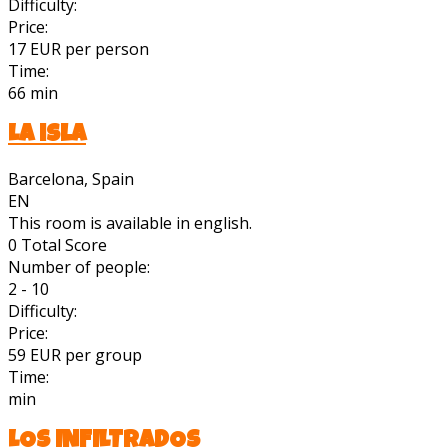
Difficulty:
Price:
17 EUR per person
Time:
66 min
La isla
Barcelona, Spain
EN
This room is available in english.
0
Total Score
Number of people:
2 - 10
Difficulty:
Price:
59 EUR per group
Time:
min
LOS INFILTRADOS