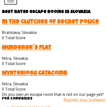
vote
Best rated escape rooms in Slovakia
In the clutches of secret police
Bratislava, Slovakia
0
Total Score
Murderer´s Flat
Nitra, Slovakia
0
Total Score
Mysteriosu Catacomb
Nitra, Slovakia
0
Total Score
Do you own an escape room that is not on our page yet?
For companies
Register your company