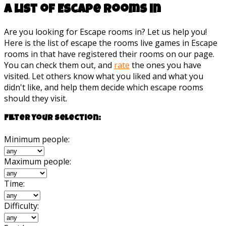
A list of Escape rooms in
Are you looking for Escape rooms in? Let us help you!
Here is the list of escape the rooms live games in Escape
rooms in that have registered their rooms on our page.
You can check them out, and
rate
the ones you have
visited. Let others know what you liked and what you
didn't like, and help them decide which escape rooms
should they visit.
Filter your selection:
Minimum people:
Maximum people:
Time:
Difficulty: