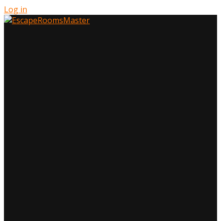
Log in