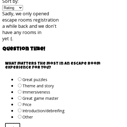
Sort by:
Sadly, we only opened
escape rooms registration
a while back and we don't
have any rooms in
yet :(.
Question time!
What matters the most in an escape room
experience for you?
Great puzzles
Theme and story
Immersiveness
Great game master
Price
Introduction/debreifing
Other