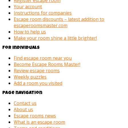
Register escape room
Your account
Instructions for companies
Escape room discounts – latest addition to
escaperoomsmaster.com
How to help us
Make your room shine a little brighter!
For individuals
Find escape room near you
Become Escape Rooms Master!
Review escape rooms
Weekly puzzles
Add a room you visited
Page navigation
Contact us
About us
Escape rooms news
What is an escape room