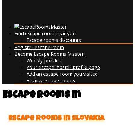
Find escape room near you
Escape rooms discounts
Register escape room
Become Escape Rooms Master!
Weekly puzzles
Your escape master profile page
Add an escape room you visited
Review escape rooms
Escape rooms in
Not what you were looking for?
Go back to
Escape rooms in Slovakia