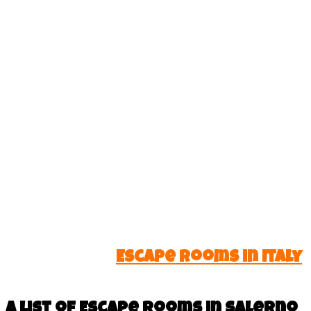
Not what you were looking for?
Go back to
Escape rooms in Italy
A list of Escape rooms in Salerno