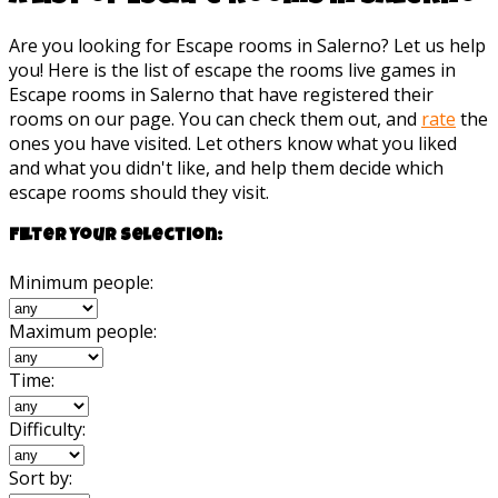
Are you looking for Escape rooms in Salerno? Let us help
you! Here is the list of escape the rooms live games in
Escape rooms in Salerno that have registered their
rooms on our page. You can check them out, and
rate
the
ones you have visited. Let others know what you liked
and what you didn't like, and help them decide which
escape rooms should they visit.
Filter your selection:
Minimum people:
Maximum people:
Time:
Difficulty:
Sort by: