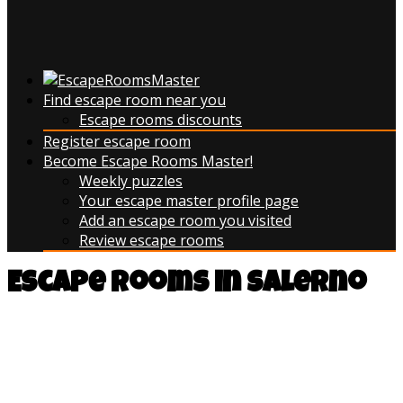
Find escape room near you
Escape rooms discounts
Register escape room
Become Escape Rooms Master!
Weekly puzzles
Your escape master profile page
Add an escape room you visited
Review escape rooms
Escape rooms in Salerno