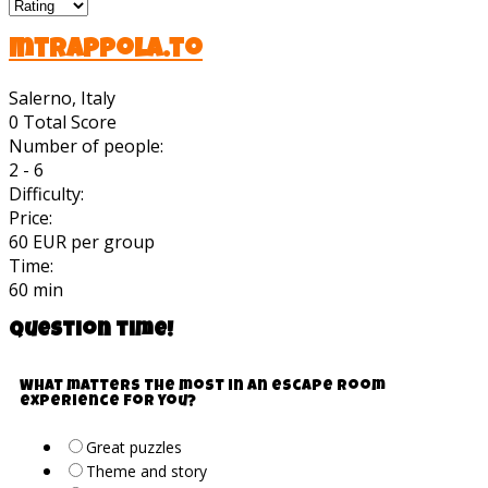
Intrappola.to
Salerno, Italy
0
Total Score
Number of people:
2 - 6
Difficulty:
Price:
60 EUR per group
Time:
60 min
Question time!
What matters the most in an escape room
experience for you?
Great puzzles
Theme and story