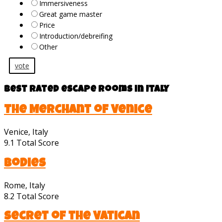
Immersiveness
Great game master
Price
Introduction/debreifing
Other
vote
Best rated escape rooms in Italy
The Merchant of Venice
Venice, Italy
9.1
Total Score
Bodies
Rome, Italy
8.2
Total Score
Secret of the Vatican