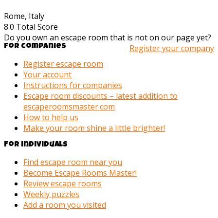
Rome, Italy
8.0
Total Score
Do you own an escape room that is not on our page yet?
For companies
Register your company
Register escape room
Your account
Instructions for companies
Escape room discounts – latest addition to
escaperoomsmaster.com
How to help us
Make your room shine a little brighter!
For individuals
Find escape room near you
Become Escape Rooms Master!
Review escape rooms
Weekly puzzles
Add a room you visited