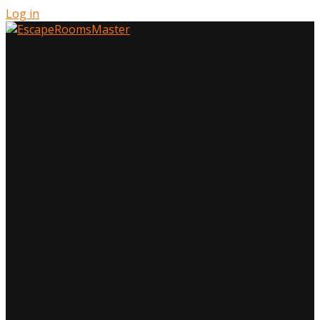
Log in