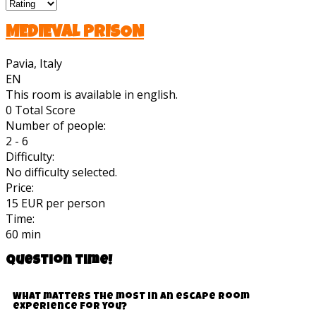
MEDIEVAL PRISON
Pavia, Italy
EN
This room is available in english.
0
Total Score
Number of people:
2 - 6
Difficulty:
No difficulty selected.
Price:
15 EUR per person
Time:
60 min
Question time!
What matters the most in an escape room
experience for you?