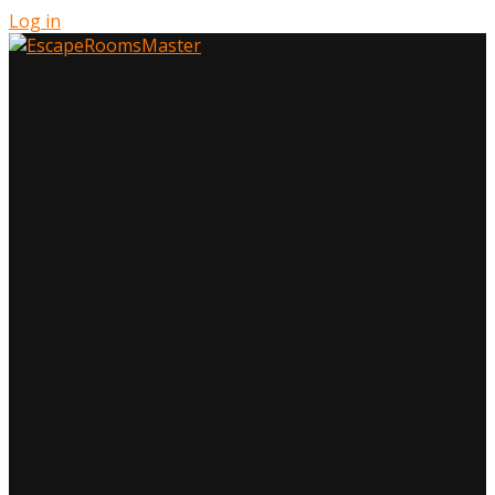
Log in