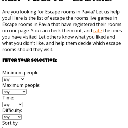
Are you looking for Escape rooms in Pavia? Let us help
you! Here is the list of escape the rooms live games in
Escape rooms in Pavia that have registered their rooms
on our page. You can check them out, and
rate
the ones
you have visited. Let others know what you liked and
what you didn't like, and help them decide which escape
rooms should they visit.
Filter your selection:
Minimum people:
Maximum people:
Time:
Difficulty:
Sort by: