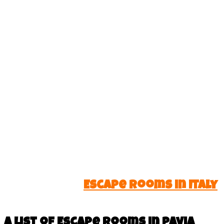
Not what you were looking for?
Go back to
Escape rooms in Italy
A list of Escape rooms in Pavia