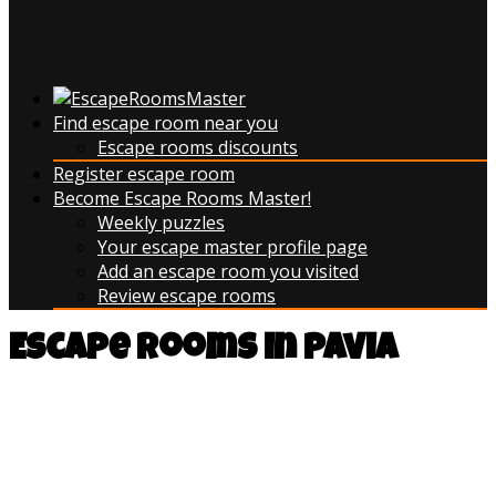
Find escape room near you
Escape rooms discounts
Register escape room
Become Escape Rooms Master!
Weekly puzzles
Your escape master profile page
Add an escape room you visited
Review escape rooms
Escape rooms in Pavia