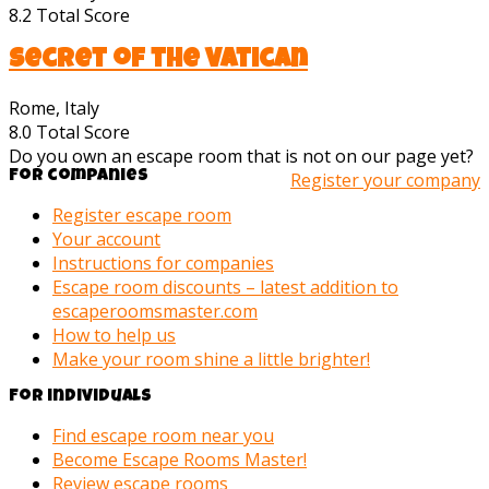
8.2
Total Score
Secret of the Vatican
Rome, Italy
8.0
Total Score
Do you own an escape room that is not on our page yet?
For companies
Register your company
Register escape room
Your account
Instructions for companies
Escape room discounts – latest addition to
escaperoomsmaster.com
How to help us
Make your room shine a little brighter!
For individuals
Find escape room near you
Become Escape Rooms Master!
Review escape rooms