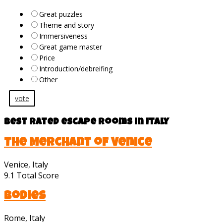
Great puzzles
Theme and story
Immersiveness
Great game master
Price
Introduction/debreifing
Other
vote
Best rated escape rooms in Italy
The Merchant of Venice
Venice, Italy
9.1
Total Score
Bodies
Rome, Italy