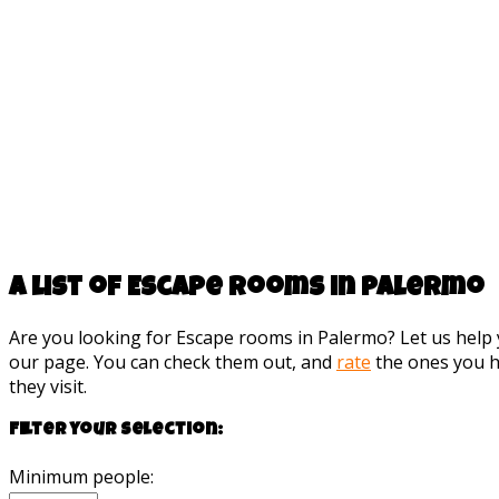
Not what you were looking for? G
A list of Escape rooms in Palermo
Are you looking for Escape rooms in Palermo? Let us help 
our page. You can check them out, and
rate
the ones you ha
they visit.
Filter your selection:
Minimum people: