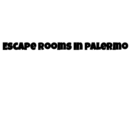
Escape rooms in Palermo