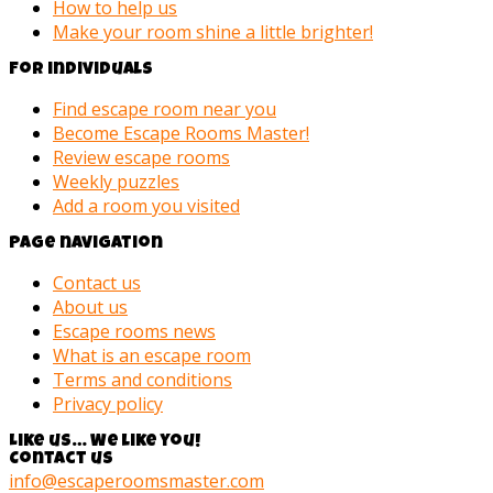
How to help us
Make your room shine a little brighter!
For individuals
Find escape room near you
Become Escape Rooms Master!
Review escape rooms
Weekly puzzles
Add a room you visited
Page navigation
Contact us
About us
Escape rooms news
What is an escape room
Terms and conditions
Privacy policy
Like us… We like you!
Contact us
info@escaperoomsmaster.com