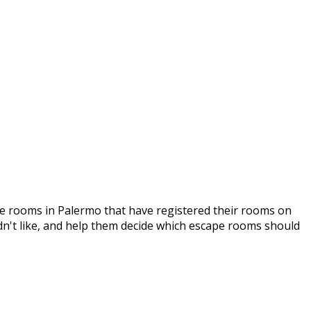
ape rooms in Palermo that have registered their rooms on
dn't like, and help them decide which escape rooms should