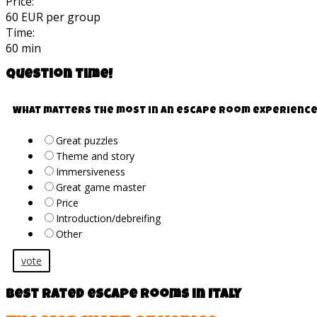
Price:
60 EUR per group
Time:
60 min
Question time!
What matters the most in an escape room experience
Great puzzles
Theme and story
Immersiveness
Great game master
Price
Introduction/debreifing
Other
vote
Best rated escape rooms in Italy