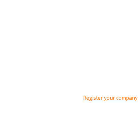
Register your company