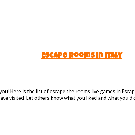
o back to
Escape rooms in Italy
you! Here is the list of escape the rooms live games in Esc
ve visited. Let others know what you liked and what you di