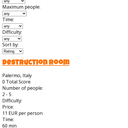
Maximum people:
Time:
Difficulty:
Sort by:
Destruction Room
Palermo, Italy
0
Total Score
Number of people:
2 - 5
Difficulty:
Price:
11 EUR per person
Time:
60 min