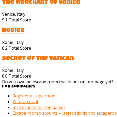
The Merchant of Venice
Venice, Italy
9.1
Total Score
Bodies
Rome, Italy
8.2
Total Score
Secret of the Vatican
Rome, Italy
8.0
Total Score
Do you own an escape room that is not on our page yet?
For companies
Register escape room
Your account
Instructions for companies
Escape room discounts – latest addition to escaper