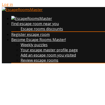
Log in
Find escape room near you
Escape rooms discounts
Register escape room
Become Escape Rooms Master!
Weekly puzzles
Your escape master profile page
Add an escape room you visited
Review escape rooms