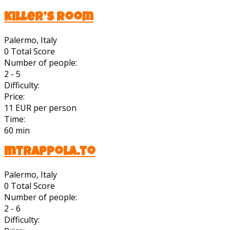
Killer’s Room
Palermo, Italy
0
Total Score
Number of people:
2 - 5
Difficulty:
Price:
11 EUR per person
Time:
60 min
Intrappola.to
Palermo, Italy
0
Total Score
Number of people:
2 - 6
Difficulty: