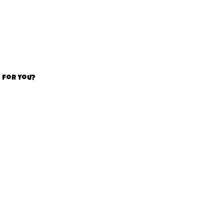
 for you?