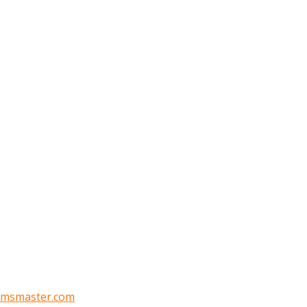
oomsmaster.com