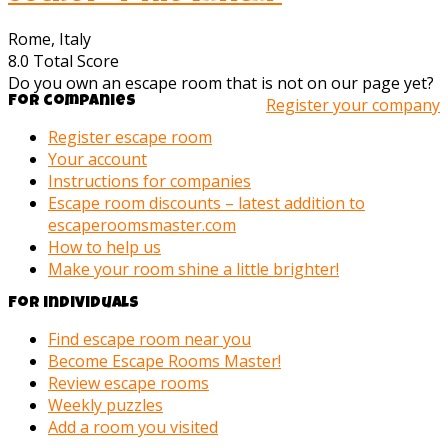
Rome, Italy
8.0
Total Score
Do you own an escape room that is not on our page yet?
For companies
Register your company
Register escape room
Your account
Instructions for companies
Escape room discounts – latest addition to
escaperoomsmaster.com
How to help us
Make your room shine a little brighter!
For individuals
Find escape room near you
Become Escape Rooms Master!
Review escape rooms
Weekly puzzles
Add a room you visited