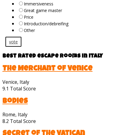
Immersiveness
Great game master
Price
Introduction/debreifing
Other
vote
Best rated escape rooms in Italy
The Merchant of Venice
Venice, Italy
9.1
Total Score
Bodies
Rome, Italy
8.2
Total Score
Secret of the Vatican