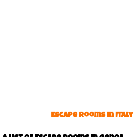
Not what you were looking for?
Go back to
Escape rooms in Italy