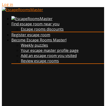
Log in
Find escape room near you
Escape rooms discounts
Register escape room
Become Escape Rooms Master!
Weekly puzzles
Your escape master profile page
Add an escape room you visited
Review escape rooms