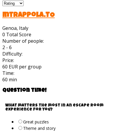
Intrappola.TO
Genoa, Italy
0
Total Score
Number of people:
2 - 6
Difficulty:
Price:
60 EUR per group
Time:
60 min
Question time!
What matters the most in an escape room
experience for you?
Great puzzles
Theme and story