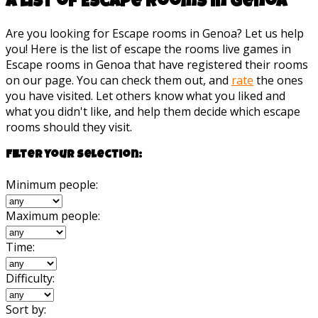
A list of Escape rooms in Genoa
Are you looking for Escape rooms in Genoa? Let us help
you! Here is the list of escape the rooms live games in
Escape rooms in Genoa that have registered their rooms
on our page. You can check them out, and
rate
the ones
you have visited. Let others know what you liked and
what you didn't like, and help them decide which escape
rooms should they visit.
Filter your selection:
Minimum people:
Maximum people:
Time:
Difficulty:
Sort by: