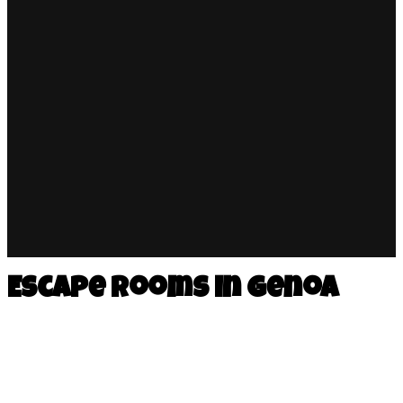
Escape rooms in Genoa