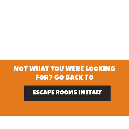
NOT WHAT YOU WERE LOOKING
FOR? GO BACK TO
ESCAPE ROOMS IN ITALY