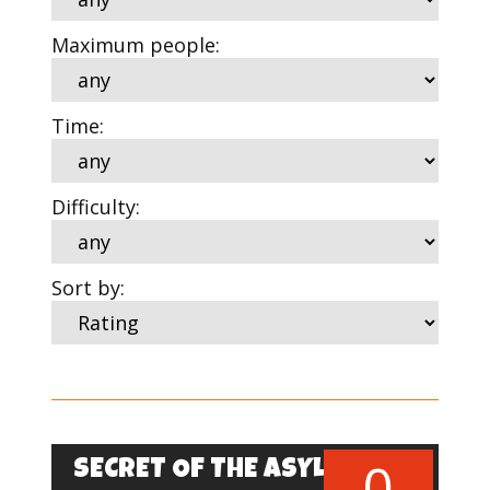
Maximum people:
Time:
Difficulty:
Sort by:
0
SECRET OF THE ASYLUM
EN