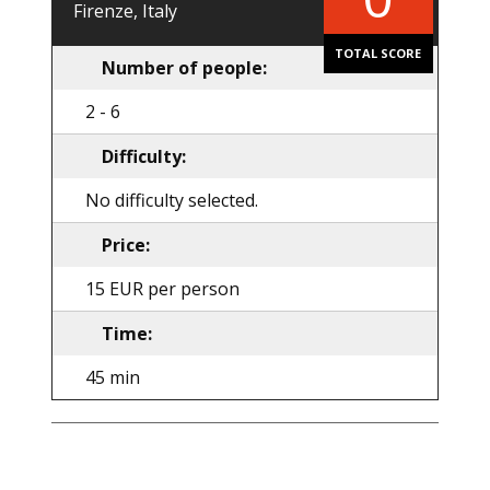
Firenze, Italy
TOTAL SCORE
Number of people:
2 - 6
Difficulty:
No difficulty selected.
Price:
15 EUR per person
Time:
45 min