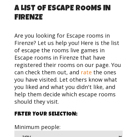
A LIST OF ESCAPE ROOMS IN
FIRENZE
Are you looking for Escape rooms in
Firenze? Let us help you! Here is the list
of escape the rooms live games in
Escape rooms in Firenze that have
registered their rooms on our page. You
can check them out, and
rate
the ones
you have visited. Let others know what
you liked and what you didn't like, and
help them decide which escape rooms
should they visit.
FILTER YOUR SELECTION:
Minimum people: