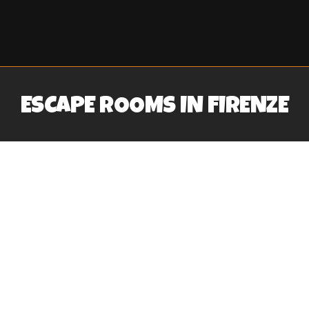
ESCAPE ROOMS IN FIRENZE