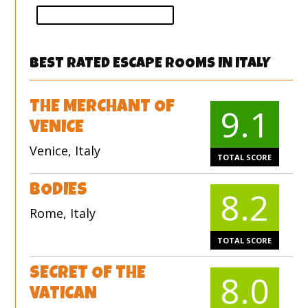
vote
BEST RATED ESCAPE ROOMS IN ITALY
THE MERCHANT OF
9.1
VENICE
Venice, Italy
TOTAL SCORE
BODIES
8.2
Rome, Italy
TOTAL SCORE
SECRET OF THE
8.0
VATICAN