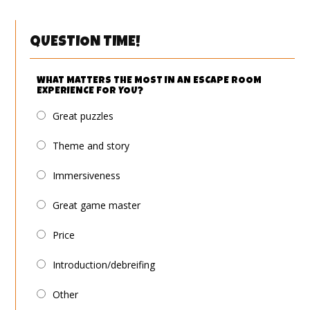
QUESTION TIME!
WHAT MATTERS THE MOST IN AN ESCAPE ROOM
EXPERIENCE FOR YOU?
Great puzzles
Theme and story
Immersiveness
Great game master
Price
Introduction/debreifing
Other