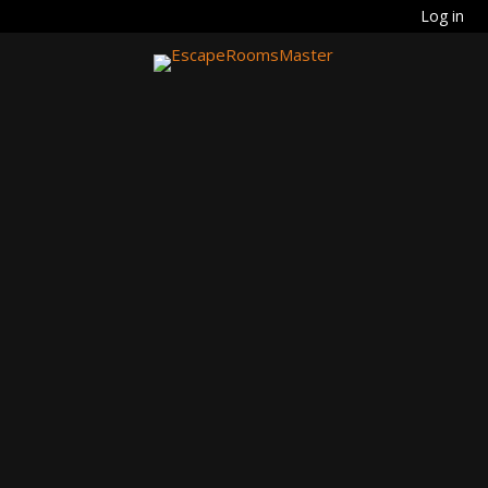
Log in