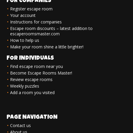
FOR COMPANIES
Register escape room
Your account
Instructions for companies
Escape room discounts – latest addition to
escaperoomsmaster.com
How to help us
Make your room shine a little brighter!
FOR INDIVIDUALS
Find escape room near you
Become Escape Rooms Master!
Review escape rooms
Weekly puzzles
Add a room you visited
PAGE NAVIGATION
Contact us
About us