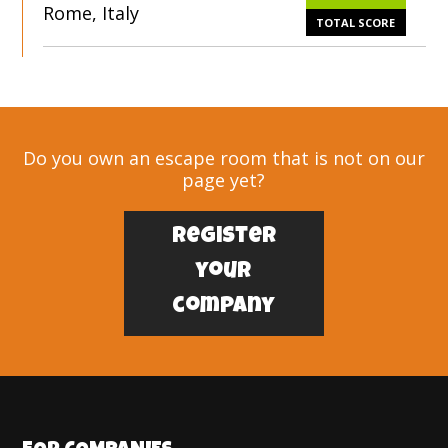
Rome, Italy
TOTAL SCORE
Do you own an escape room that is not on our
page yet?
Register
your
company