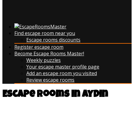
Find escape room near you
Escape rooms discounts
Register escape room
Become Escape Rooms Master!
Weekly puzzles
Your escape master profile page
Add an escape room you visited
Review escape rooms
Escape rooms in Aydin