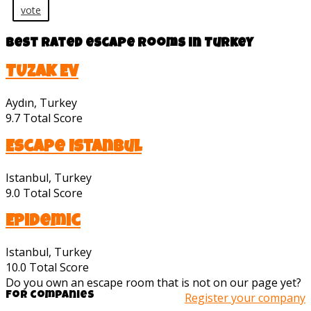
vote
Best rated escape rooms in Turkey
TUZAK EV
Aydın, Turkey
9.7
Total Score
Escape Istanbul
Istanbul, Turkey
9.0
Total Score
Epidemic
Istanbul, Turkey
10.0
Total Score
Do you own an escape room that is not on our page yet?
For companies
Register your company