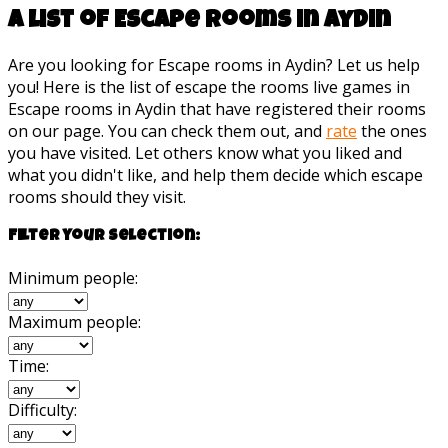
A list of Escape rooms in Aydin
Are you looking for Escape rooms in Aydin? Let us help
you! Here is the list of escape the rooms live games in
Escape rooms in Aydin that have registered their rooms
on our page. You can check them out, and
rate
the ones
you have visited. Let others know what you liked and
what you didn't like, and help them decide which escape
rooms should they visit.
Filter your selection:
Minimum people:
Maximum people:
Time:
Difficulty: