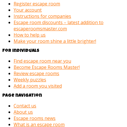
Register escape room
Your account
Instructions for companies
Escape room discounts – latest addition to
escaperoomsmaster.com
How to help us
Make your room shine a little brighter!
For individuals
Find escape room near you
Become Escape Rooms Master!
Review escape rooms
Weekly puzzles
Add a room you visited
Page navigation
Contact us
About us
Escape rooms news
What is an escape room