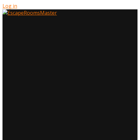
Log in