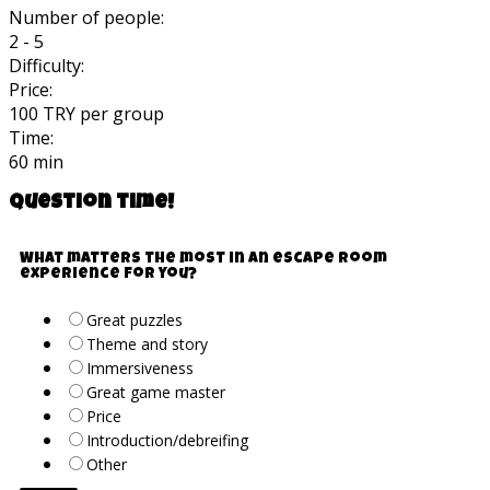
Number of people:
2 - 5
Difficulty:
Price:
100 TRY per group
Time:
60 min
Question time!
What matters the most in an escape room
experience for you?
Great puzzles
Theme and story
Immersiveness
Great game master
Price
Introduction/debreifing
Other