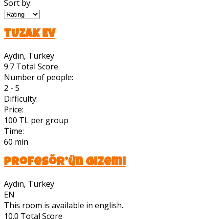
Sort by:
TUZAK EV
Aydın, Turkey
9.7
Total Score
Number of people:
2 - 5
Difficulty:
Price:
100 TL per group
Time:
60 min
Profesör’ün Gizemi
Aydın, Turkey
EN
This room is available in english.
10.0
Total Score