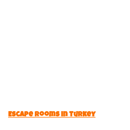
Not what you were looking for?
Go back to
Escape rooms in Turkey