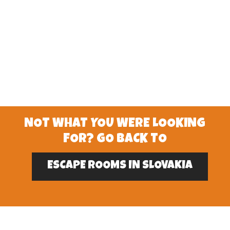
NOT WHAT YOU WERE LOOKING
FOR? GO BACK TO
ESCAPE ROOMS IN SLOVAKIA