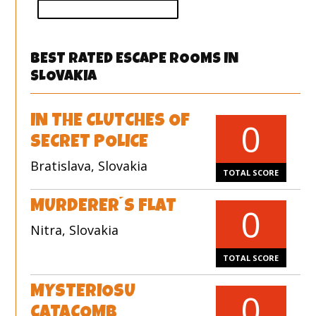
vote
BEST RATED ESCAPE ROOMS IN
SLOVAKIA
IN THE CLUTCHES OF
0
SECRET POLICE
Bratislava, Slovakia
TOTAL SCORE
MURDERER´S FLAT
0
Nitra, Slovakia
TOTAL SCORE
MYSTERIOSU
0
CATACOMB