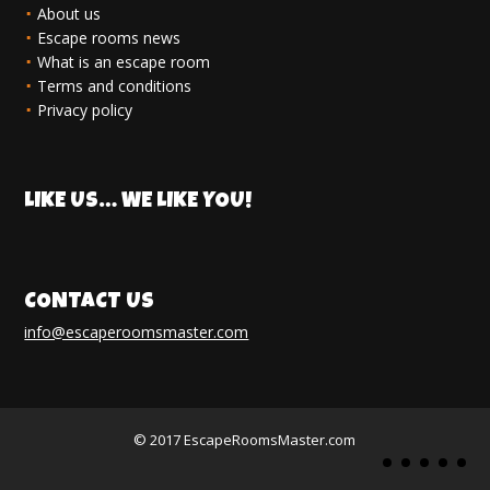
About us
Escape rooms news
What is an escape room
Terms and conditions
Privacy policy
LIKE US… WE LIKE YOU!
CONTACT US
info@escaperoomsmaster.com
© 2017 EscapeRoomsMaster.com