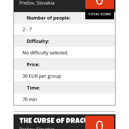
Prešov, Slovakia
TOTAL SCORE
Number of people:
2 - 7
Difficulty:
No difficulty selected.
Price:
30 EUR per group
Time:
70 min
0
THE CURSE OF DRACULA
EN