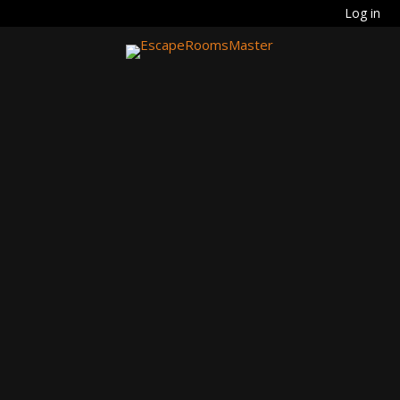
Log in