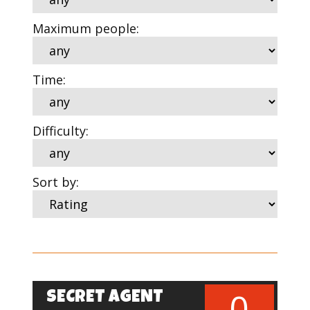
Maximum people:
Time:
Difficulty:
Sort by:
0
SECRET AGENT
EN