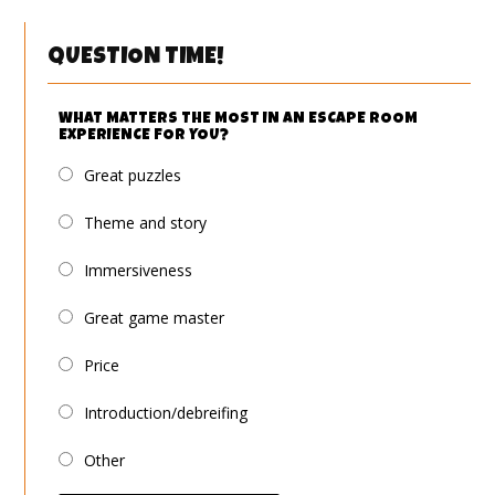
QUESTION TIME!
WHAT MATTERS THE MOST IN AN ESCAPE ROOM
EXPERIENCE FOR YOU?
Great puzzles
Theme and story
Immersiveness
Great game master
Price
Introduction/debreifing
Other