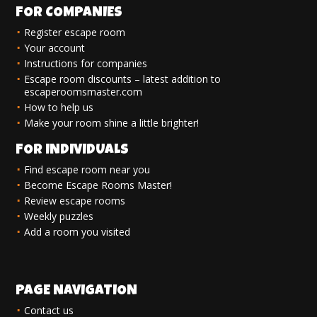
FOR COMPANIES
Register escape room
Your account
Instructions for companies
Escape room discounts – latest addition to
escaperoomsmaster.com
How to help us
Make your room shine a little brighter!
FOR INDIVIDUALS
Find escape room near you
Become Escape Rooms Master!
Review escape rooms
Weekly puzzles
Add a room you visited
PAGE NAVIGATION
Contact us