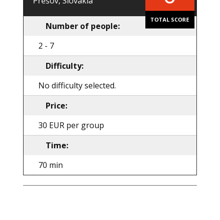
Prešov, Slovakia
TOTAL SCORE
Number of people:
2 - 7
Difficulty:
No difficulty selected.
Price:
30 EUR per group
Time:
70 min