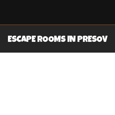
ESCAPE ROOMS IN PRESOV