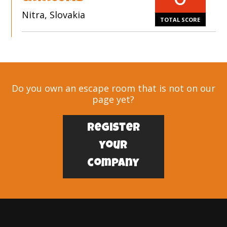
Nitra, Slovakia
TOTAL SCORE
Do you own an escape room that is not on our
page yet?
Register
your
company