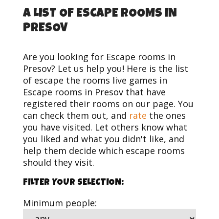
A LIST OF ESCAPE ROOMS IN
PRESOV
Are you looking for Escape rooms in
Presov? Let us help you! Here is the list
of escape the rooms live games in
Escape rooms in Presov that have
registered their rooms on our page. You
can check them out, and
rate
the ones
you have visited. Let others know what
you liked and what you didn't like, and
help them decide which escape rooms
should they visit.
FILTER YOUR SELECTION:
Minimum people: