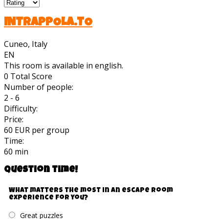
INTRAPPOLA.TO
Cuneo, Italy
EN
This room is available in english.
0
Total Score
Number of people:
2 - 6
Difficulty:
Price:
60 EUR per group
Time:
60 min
Question time!
What matters the most in an escape room
experience for you?
Great puzzles