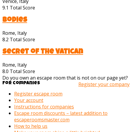
Venice, Italy
9.1
Total Score
Bodies
Rome, Italy
8.2
Total Score
Secret of the Vatican
Rome, Italy
8.0
Total Score
Do you own an escape room that is not on our page yet?
For companies
Register your company
Register escape room
Your account
Instructions for companies
Escape room discounts – latest addition to
escaperoomsmaster.com
How to help us