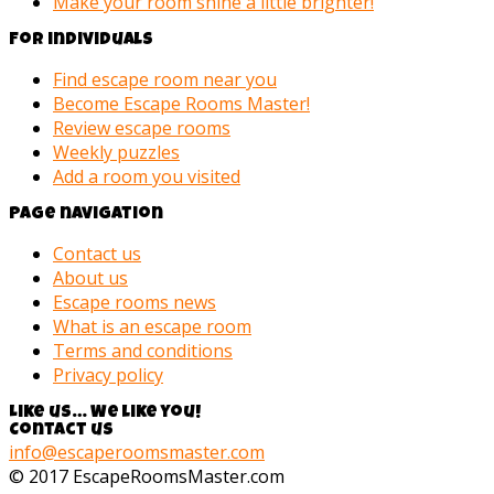
Make your room shine a little brighter!
For individuals
Find escape room near you
Become Escape Rooms Master!
Review escape rooms
Weekly puzzles
Add a room you visited
Page navigation
Contact us
About us
Escape rooms news
What is an escape room
Terms and conditions
Privacy policy
Like us… We like you!
Contact us
info@escaperoomsmaster.com
© 2017 EscapeRoomsMaster.com