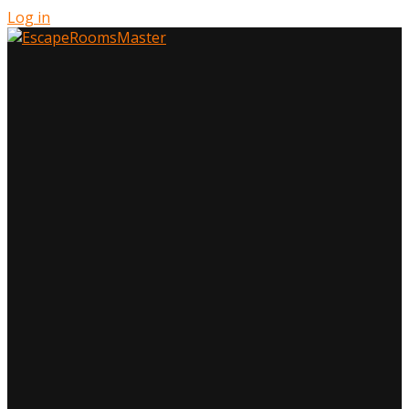
Log in