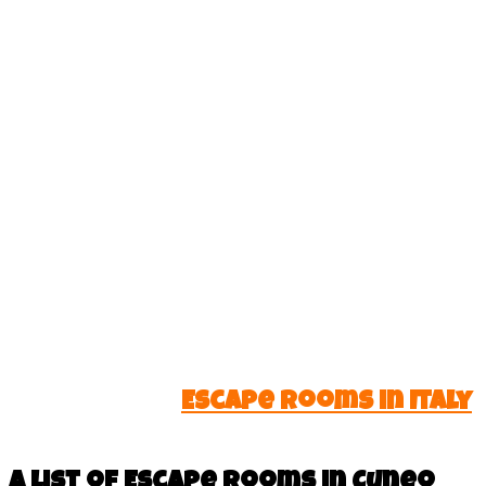
Not what you were looking for?
Go back to
Escape rooms in Italy
A list of Escape rooms in Cuneo