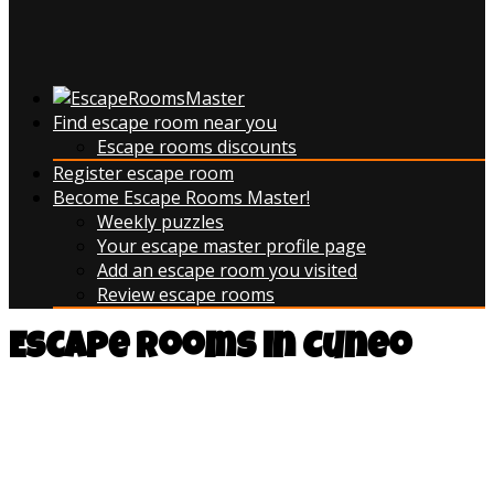
Find escape room near you
Escape rooms discounts
Register escape room
Become Escape Rooms Master!
Weekly puzzles
Your escape master profile page
Add an escape room you visited
Review escape rooms
Escape rooms in Cuneo