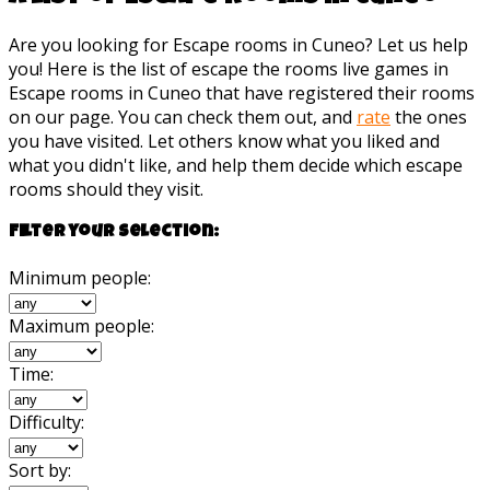
Are you looking for Escape rooms in Cuneo? Let us help
you! Here is the list of escape the rooms live games in
Escape rooms in Cuneo that have registered their rooms
on our page. You can check them out, and
rate
the ones
you have visited. Let others know what you liked and
what you didn't like, and help them decide which escape
rooms should they visit.
Filter your selection:
Minimum people:
Maximum people:
Time:
Difficulty:
Sort by: