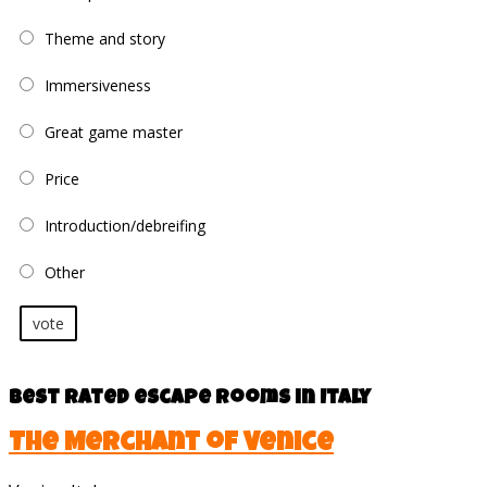
Theme and story
Immersiveness
Great game master
Price
Introduction/debreifing
Other
vote
Best rated escape rooms in Italy
The Merchant of Venice