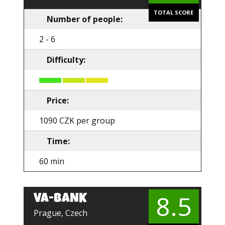
TOTAL SCORE
Number of people:
2 - 6
Difficulty:
Price:
1090 CZK per group
Time:
60 min
8.5
VA-BANK
EN
Prague, Czech