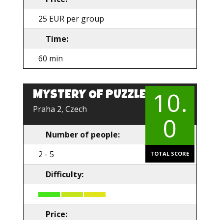
25 EUR per group
Time:
60 min
10.
MYSTERY OF PUZZLE
EN
Praha 2, Czech
0
Number of people:
2 - 5
TOTAL SCORE
Difficulty:
Price: