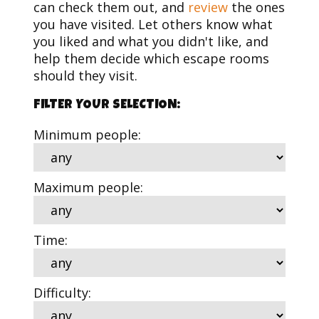
can check them out, and
review
the ones
you have visited. Let others know what
you liked and what you didn't like, and
help them decide which escape rooms
should they visit.
FILTER YOUR SELECTION:
Minimum people:
Maximum people:
Time:
Difficulty: