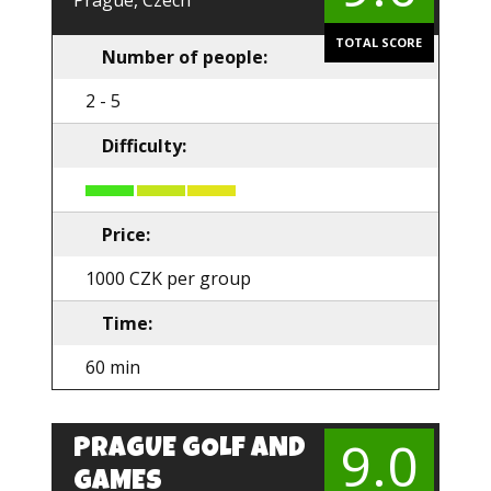
Prague, Czech
TOTAL SCORE
Number of people:
2 - 5
Difficulty:
Price:
1000 CZK per group
Time:
60 min
9.0
PRAGUE GOLF AND
GAMES