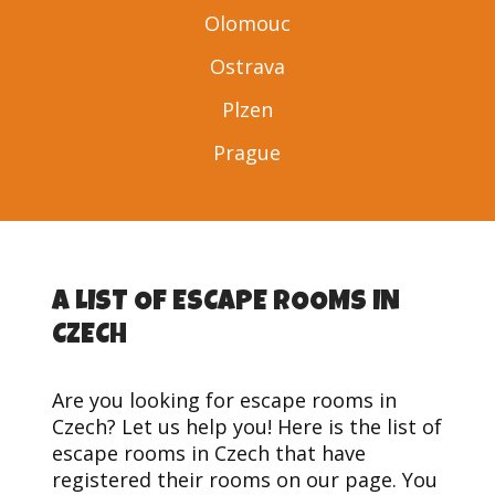
Olomouc
Ostrava
Plzen
Prague
A LIST OF ESCAPE ROOMS IN
CZECH
Are you looking for escape rooms in
Czech? Let us help you! Here is the list of
escape rooms in Czech that have
registered their rooms on our page. You