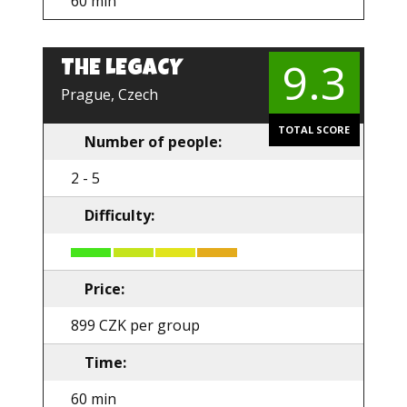
60 min
9.3
THE LEGACY
EN
Prague, Czech
TOTAL SCORE
Number of people:
2 - 5
Difficulty:
Price:
899 CZK per group
Time:
60 min