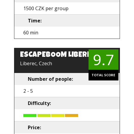
1500 CZK per group
Time:
60 min
9.7
ESCAPEBOOM LIBEREC
EN
Liberec, Czech
TOTAL SCORE
Number of people:
2 - 5
Difficulty:
Price: