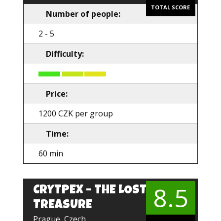
TOTAL SCORE
Number of people:
2 - 5
Difficulty:
Price:
1200 CZK per group
Time:
60 min
8.5
CRYTPEX – THE LOST
EN
TREASURE
Prague, Czech