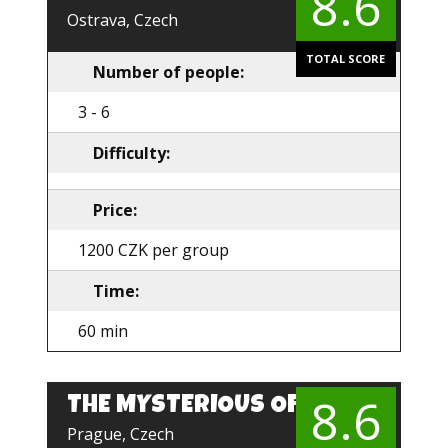
8.6
Ostrava, Czech
TOTAL SCORE
Number of people:
3 - 6
Difficulty:
Price:
1200 CZK per group
Time:
60 min
8.6
THE MYSTERIOUS OFFICE
EN
Prague, Czech