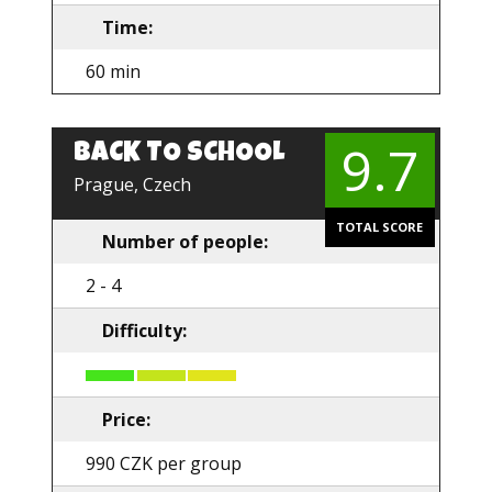
Time:
60 min
9.7
BACK TO SCHOOL
EN
Prague, Czech
TOTAL SCORE
Number of people:
2 - 4
Difficulty:
Price:
990 CZK per group