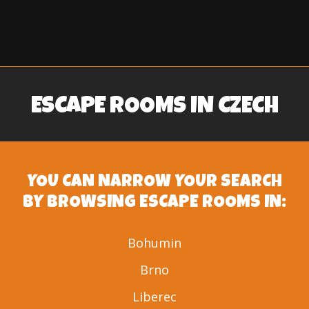
ESCAPE ROOMS IN CZECH
YOU CAN NARROW YOUR SEARCH
BY BROWSING ESCAPE ROOMS IN:
Bohumin
Brno
Liberec