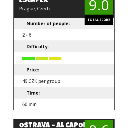
9.0
ESCAPEX
EN
Prague, Czech
TOTAL SCORE
Number of people:
2 - 6
Difficulty:
Price:
49 CZK per group
Time:
60 min
OSTRAVA – AL CAPONE