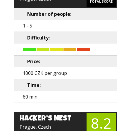
TOTAL SCORE
Number of people:
1 - 5
Difficulty:
Price:
1000 CZK per group
Time:
60 min
8.2
HACKER’S NEST
EN
Prague, Czech