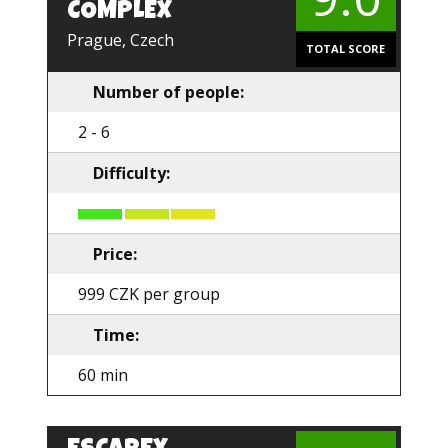
COMPLEX
Prague, Czech
TOTAL SCORE
Number of people:
2 - 6
Difficulty:
Price:
999 CZK per group
Time:
60 min