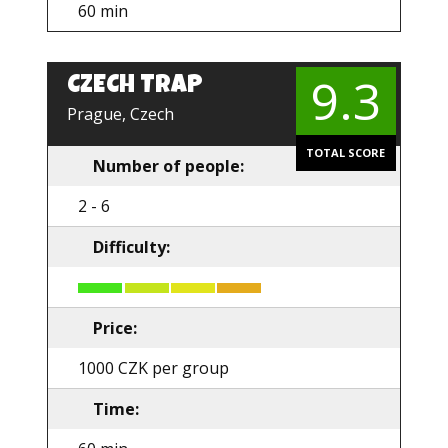
60 min
9.3
CZECH TRAP
Prague, Czech
TOTAL SCORE
Number of people:
2 - 6
Difficulty:
Price:
1000 CZK per group
Time: