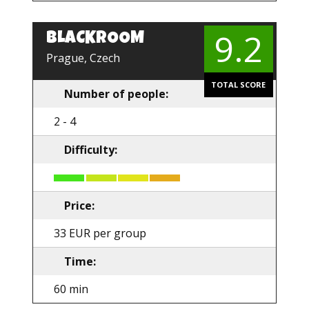
9.2
BLACKROOM
Prague, Czech
TOTAL SCORE
Number of people:
2 - 4
Difficulty:
Price:
33 EUR per group
Time:
60 min