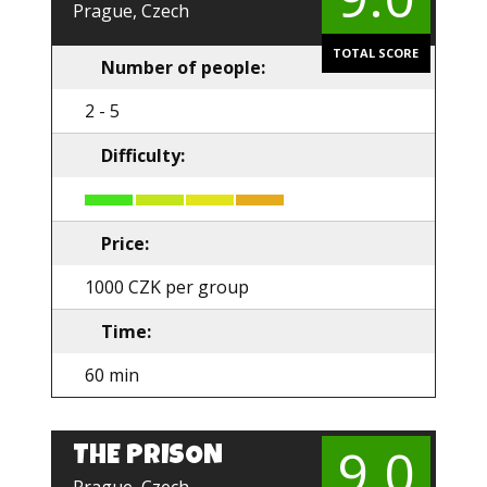
Prague, Czech
TOTAL SCORE
Number of people:
2 - 5
Difficulty:
Price:
1000 CZK per group
Time:
60 min
9.0
THE PRISON
EN