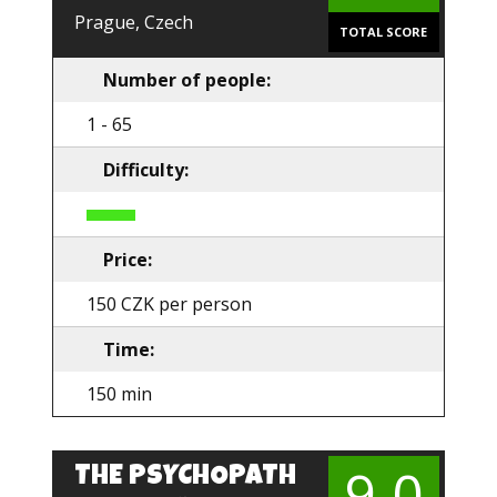
Prague, Czech
TOTAL SCORE
Number of people:
1 - 65
Difficulty:
Price:
150 CZK per person
Time:
150 min
9.0
THE PSYCHOPATH
EN