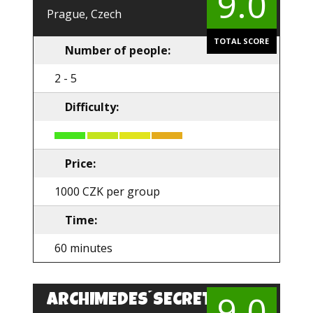
9.0
Prague, Czech
TOTAL SCORE
Number of people:
2 - 5
Difficulty:
Price:
1000 CZK per group
Time:
60 minutes
9.0
ARCHIMEDES´SECRET