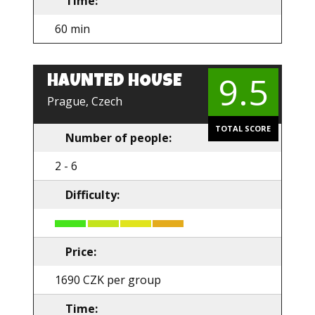
Time:
60 min
9.5
HAUNTED HOUSE
EN
Prague, Czech
TOTAL SCORE
Number of people:
2 - 6
Difficulty:
Price:
1690 CZK per group
Time: