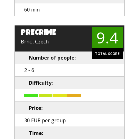
60 min
9.4
PRECRIME
EN
Brno, Czech
TOTAL SCORE
Number of people:
2 - 6
Difficulty:
Price:
30 EUR per group
Time: