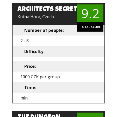
9.2
ARCHITECTS SECRET
EN
Kutna Hora, Czech
TOTAL SCORE
Number of people:
2 - 8
Difficulty:
Price:
1000 CZK per group
Time:
min