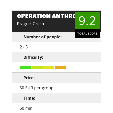
9.2
OPERATION ANTHROPOID
EN
Prague, Czech
TOTAL SCORE
Number of people:
2 - 5
Difficulty:
Price:
50 EUR per group
Time:
60 min