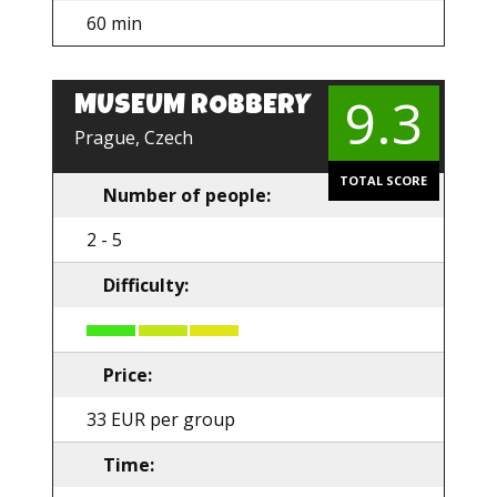
60 min
9.3
MUSEUM ROBBERY
Prague, Czech
TOTAL SCORE
Number of people:
2 - 5
Difficulty:
Price:
33 EUR per group
Time: