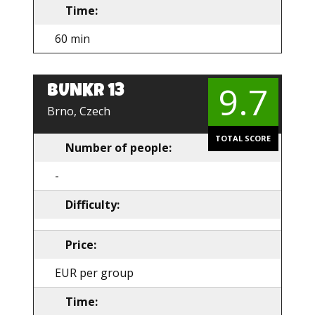
Time:
60 min
9.7
BUNKR 13
EN
Brno, Czech
TOTAL SCORE
Number of people:
-
Difficulty:
Price:
EUR per group
Time: