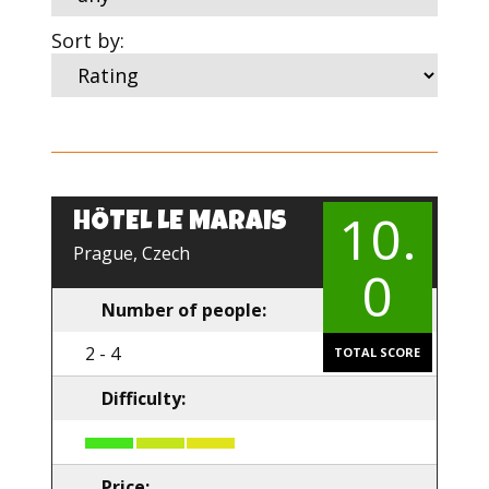
Sort by:
10.
HÔTEL LE MARAIS
Prague, Czech
0
Number of people:
2 - 4
TOTAL SCORE
Difficulty:
Price: