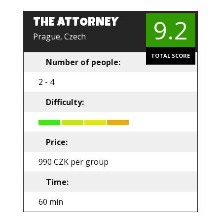
9.2
THE ATTORNEY
EN
Prague, Czech
TOTAL SCORE
Number of people:
2 - 4
Difficulty:
Price:
990 CZK per group
Time:
60 min