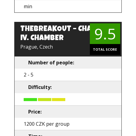
min
9.5
THEBREAKOUT – CHARLES
IV. CHAMBER
Prague, Czech
TOTAL SCORE
Number of people:
2 - 5
Difficulty:
Price:
1200 CZK per group