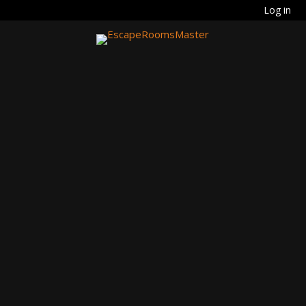
Log in