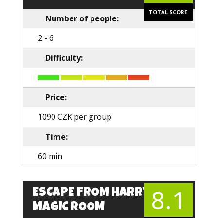
TOTAL SCORE
Number of people:
2 - 6
Difficulty:
Price:
1090 CZK per group
Time:
60 min
8.1
ESCAPE FROM HARRY’S
EN
MAGIC ROOM