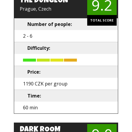
9.2
THE DUNGEON
EN
Prague, Czech
TOTAL SCORE
Number of people:
2 - 6
Difficulty:
Price:
1190 CZK per group
Time:
60 min
DARK ROOM
EN