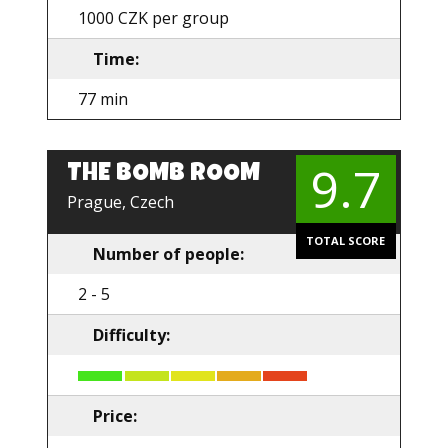
1000 CZK per group
Time:
77 min
9.7
THE BOMB ROOM
EN
Prague, Czech
TOTAL SCORE
Number of people:
2 - 5
Difficulty:
Price: