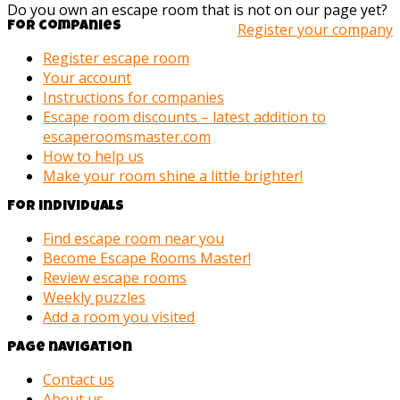
Do you own an escape room that is not on our page yet?
For companies
Register your company
Register escape room
Your account
Instructions for companies
Escape room discounts – latest addition to
escaperoomsmaster.com
How to help us
Make your room shine a little brighter!
For individuals
Find escape room near you
Become Escape Rooms Master!
Review escape rooms
Weekly puzzles
Add a room you visited
Page navigation
Contact us
About us