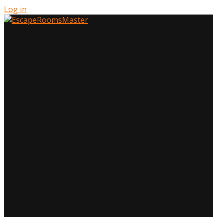
Log in