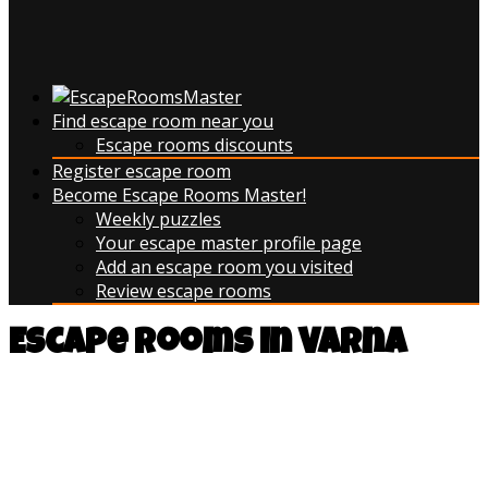
Find escape room near you
Escape rooms discounts
Register escape room
Become Escape Rooms Master!
Weekly puzzles
Your escape master profile page
Add an escape room you visited
Review escape rooms
Escape rooms in Varna