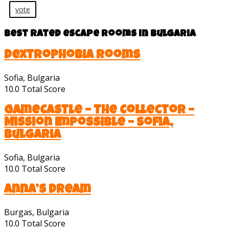
vote
Best rated escape rooms in Bulgaria
Dextrophobia Rooms
Sofia, Bulgaria
10.0
Total Score
GameCastle – The Collector –
Mission Impossible – Sofia,
Bulgaria
Sofia, Bulgaria
10.0
Total Score
Anna’s Dream
Burgas, Bulgaria
10.0
Total Score