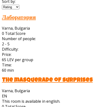
Sort by:
Лаборатория
Varna, Bulgaria
0
Total Score
Number of people:
2 - 5
Difficulty:
Price:
65 LEV per group
Time:
60 min
The masquerade of surprises
Varna, Bulgaria
EN
This room is available in english.
0
Total Score