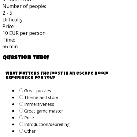
Number of people:
2 - 5
Difficulty:
Price:
10 EUR per person
Time:
66 min
Question time!
What matters the most in an escape room
experience for you?
Great puzzles
Theme and story
Immersiveness
Great game master
Price
Introduction/debreifing
Other