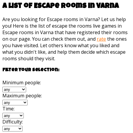
A list of Escape rooms in Varna
Are you looking for Escape rooms in Varna? Let us help
you! Here is the list of escape the rooms live games in
Escape rooms in Varna that have registered their rooms
on our page. You can check them out, and
rate
the ones
you have visited. Let others know what you liked and
what you didn't like, and help them decide which escape
rooms should they visit.
Filter your selection:
Minimum people:
Maximum people:
Time:
Difficulty: