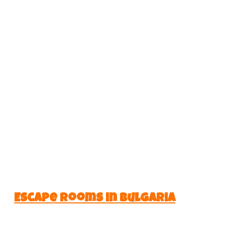
Not what you were looking for?
Go back to
Escape rooms in Bulgaria