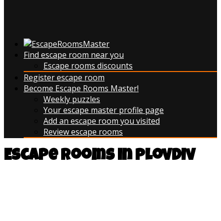
Find escape room near you
Escape rooms discounts
Register escape room
Become Escape Rooms Master!
Weekly puzzles
Your escape master profile page
Add an escape room you visited
Review escape rooms
Escape rooms in Plovdiv