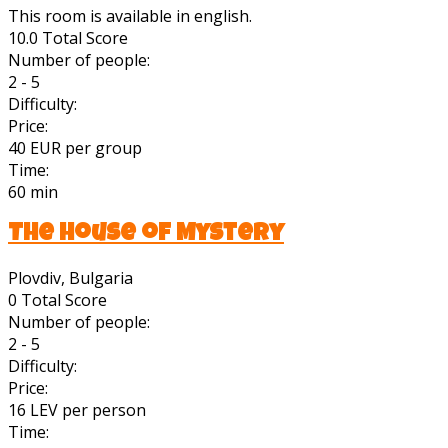
This room is available in english.
10.0
Total Score
Number of people:
2 - 5
Difficulty:
Price:
40 EUR per group
Time:
60 min
The House of Mystery
Plovdiv, Bulgaria
0
Total Score
Number of people:
2 - 5
Difficulty:
Price:
16 LEV per person
Time: