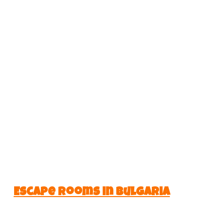
Not what you were looking for?
Go back to
Escape rooms in Bulgaria