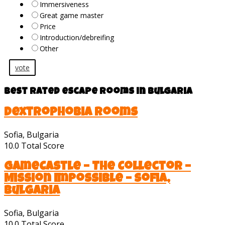
Immersiveness
Great game master
Price
Introduction/debreifing
Other
vote
Best rated escape rooms in Bulgaria
Dextrophobia Rooms
Sofia, Bulgaria
10.0
Total Score
GameCastle – The Collector –
Mission Impossible – Sofia,
Bulgaria
Sofia, Bulgaria
10.0
Total Score