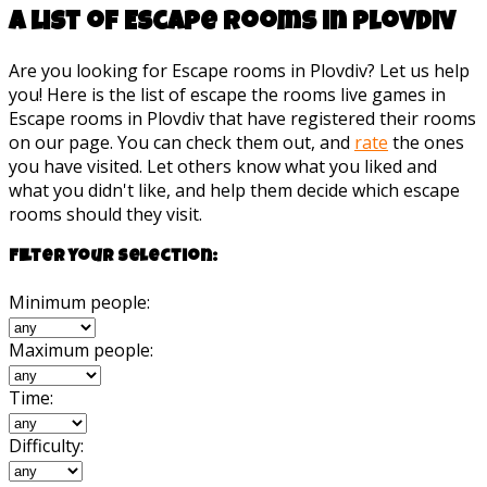
A list of Escape rooms in Plovdiv
Are you looking for Escape rooms in Plovdiv? Let us help
you! Here is the list of escape the rooms live games in
Escape rooms in Plovdiv that have registered their rooms
on our page. You can check them out, and
rate
the ones
you have visited. Let others know what you liked and
what you didn't like, and help them decide which escape
rooms should they visit.
Filter your selection:
Minimum people:
Maximum people:
Time:
Difficulty: