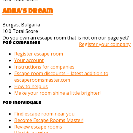
Anna’s Dream
Burgas, Bulgaria
10.0
Total Score
Do you own an escape room that is not on our page yet?
For companies
Register your company
Register escape room
Your account
Instructions for companies
Escape room discounts – latest addition to
escaperoomsmaster.com
How to help us
Make your room shine a little brighter!
For individuals
Find escape room near you
Become Escape Rooms Master!
Review escape rooms