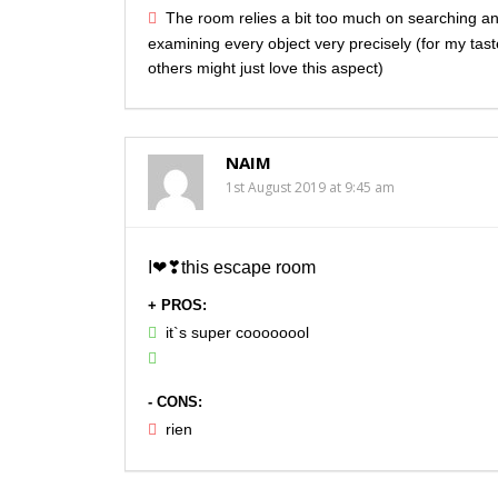
The room relies a bit too much on searching a
examining every object very precisely (for my tas
others might just love this aspect)
NAIM
1st August 2019 at 9:45 am
I❤❣this escape room
+ PROS:
it`s super coooooool
- CONS:
rien