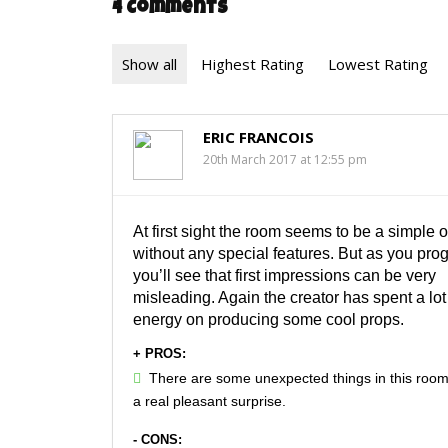
4 Comments
Show all
Highest Rating
Lowest Rating
ERIC FRANCOIS
20th March 2017 at 12:55 pm
At first sight the room seems to be a simple o
without any special features. But as you prog
you’ll see that first impressions can be very
misleading. Again the creator has spent a lot
energy on producing some cool props.
+ PROS:
There are some unexpected things in this room
a real pleasant surprise.
- CONS: