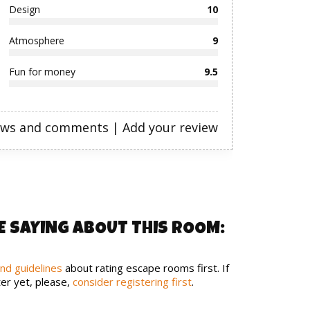
Design
10
Atmosphere
9
Fun for money
9.5
ews and comments
|
Add your review
E SAYING ABOUT THIS ROOM:
and guidelines
about rating escape rooms first. If
er yet, please,
consider registering first
.