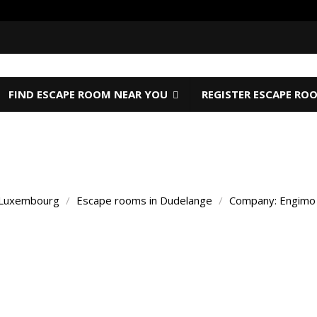
FIND ESCAPE ROOM NEAR YOU
REGISTER ESCAPE RO
 Luxembourg
/
Escape rooms in Dudelange
/
Company: Engim