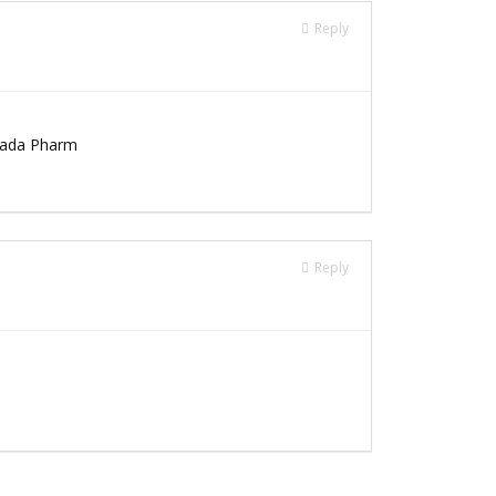
Reply
nada Pharm
Reply