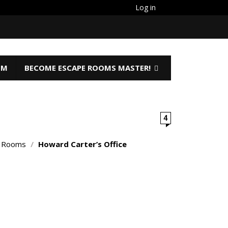
Log in
OM
BECOME ESCAPE ROOMS MASTER!
4
o Rooms
/
Howard Carter’s Office