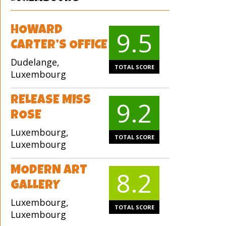
HOWARD
9.5
CARTER’S OFFICE
Dudelange,
TOTAL SCORE
Luxembourg
RELEASE MISS
9.2
ROSE
Luxembourg,
TOTAL SCORE
Luxembourg
MODERN ART
8.2
GALLERY
Luxembourg,
TOTAL SCORE
Luxembourg