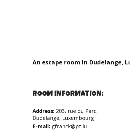
An escape room in Dudelange, 
ROOM INFORMATION:
Address:
203, rue du Parc,
Dudelange, Luxembourg
E-mail:
gfranck@pt.lu