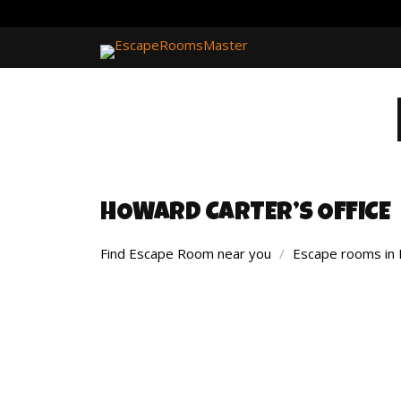
HOWARD CARTER’S OFFICE
Find Escape Room near you
/
Escape rooms in