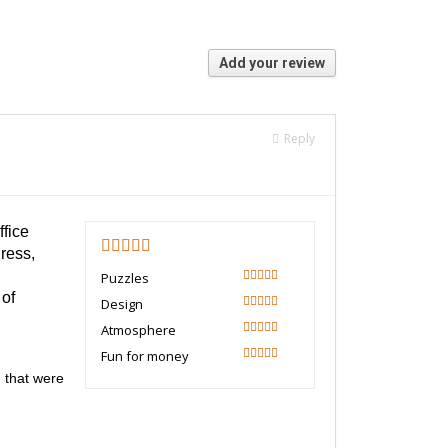
Add your review
Reply
ffice
ress,
4.5
Puzzles
90
 of
Design
100
Atmosphere
80
Fun for money
90
 that were