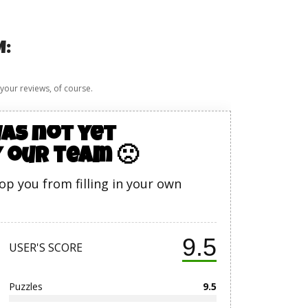
M:
 your reviews, of course.
as not yet
 our team 🙁
top you from filling in your own
9.5
USER'S SCORE
Puzzles
9.5