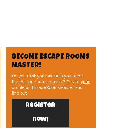
BECOME ESCAPE ROOMS
MASTER!
Do you think you have it in you to be
the escape rooms master? Create
your
profile
on EscapeRoomsMaster and
find out!
Register
now!