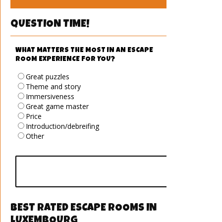
QUESTION TIME!
WHAT MATTERS THE MOST IN AN ESCAPE
ROOM EXPERIENCE FOR YOU?
Great puzzles
Theme and story
Immersiveness
Great game master
Price
Introduction/debreifing
Other
vote
BEST RATED ESCAPE ROOMS IN
LUXEMBOURG