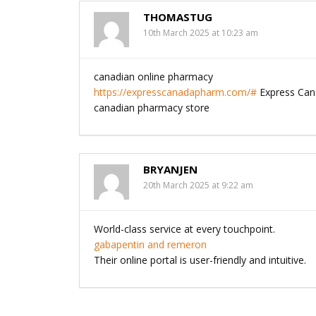
THOMASTUG
10th March 2025 at 10:23 am
canadian online pharmacy
https://expresscanadapharm.com/#
Express Ca
canadian pharmacy store
BRYANJEN
20th March 2025 at 9:22 am
World-class service at every touchpoint.
gabapentin and remeron
Their online portal is user-friendly and intuitive.