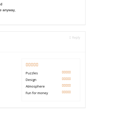
nd
te anyway,
Reply
5
Puzzles
100
Design
100
Atmosphere
100
Fun for money
100