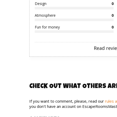
Design
0
Atmosphere
0
Fun for money
0
Read revi
CHECK OUT WHAT OTHERS AR
If you want to comment, please, read our
rules 
you don't have an account on EscapeRoomsMast