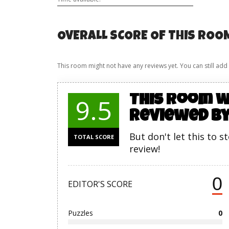
OVERALL SCORE OF THIS ROO
This room might not have any reviews yet. You can still add
This room w
9.5
reviewed by
But don't let this to s
TOTAL SCORE
review!
0
EDITOR'S SCORE
Puzzles
0