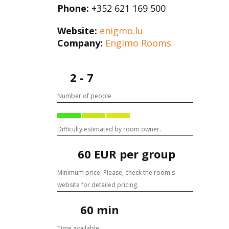
Phone:
+352 621 169 500
Website:
enigmo.lu
Company:
Engimo Rooms
2 - 7
Number of people
Difficulty estimated by room owner.
60 EUR per group
Minimum price. Please, check the room's
website for detailed pricing.
60 min
Time available.