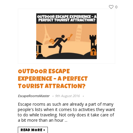
0
OUTDOOR ESCAPE
EXPERIENCE – A PERFECT
TOURIST ATTRACTION?
EscapeRoomsMaster
9th August 2016
Escape rooms as such are already a part of many
people's lists when it comes to activities they want
to do while traveling. Not only does it take care of
a bit more than an hour ...
READ MORE +