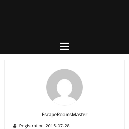
EscapeRoomsMaster
Registration: 2015-07-28