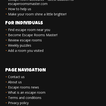
escaperoomsmaster.com
How to help us
Make your room shine a little brighter!
FOR INDIVIDUALS
Find escape room near you
Become Escape Rooms Master!
Review escape rooms
Weekly puzzles
Add a room you visited
PAGE NAVIGATION
Contact us
About us
Escape rooms news
What is an escape room
Terms and conditions
Privacy policy