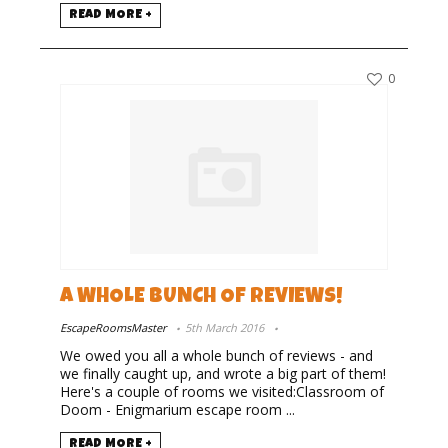
READ MORE +
0
A WHOLE BUNCH OF REVIEWS!
EscapeRoomsMaster
5th March 2016
We owed you all a whole bunch of reviews - and
we finally caught up, and wrote a big part of them!
Here's a couple of rooms we visited:Classroom of
Doom - Enigmarium escape room ...
READ MORE +