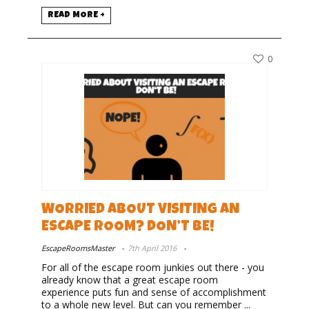
READ MORE +
0
WORRIED ABOUT VISITING AN
ESCAPE ROOM? DON’T BE!
EscapeRoomsMaster
7th April 2016
For all of the escape room junkies out there - you
already know that a great escape room
experience puts fun and sense of accomplishment
to a whole new level. But can you remember ...