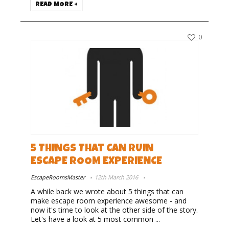
READ MORE +
0
5 THINGS THAT CAN RUIN
ESCAPE ROOM EXPERIENCE
EscapeRoomsMaster
12th March 2016
A while back we wrote about 5 things that can
make escape room experience awesome - and
now it's time to look at the other side of the story.
Let's have a look at 5 most common ...