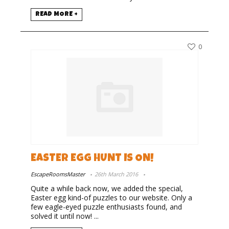
READ MORE +
0
EASTER EGG HUNT IS ON!
EscapeRoomsMaster
26th March 2016
Quite a while back now, we added the special,
Easter egg kind-of puzzles to our website. Only a
few eagle-eyed puzzle enthusiasts found, and
solved it until now! ...