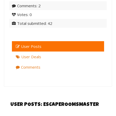
Comments: 2
Votes: 0
Total submitted: 42
User Posts
User Deals
Comments
USER POSTS:
ESCAPEROOMSMASTER