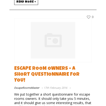
READ MORE +
0
ESCAPE ROOM OWNERS – A
SHORT QUESTIONNAIRE FOR
YOU!
EscapeRoomsMaster
17th February 2016
We put together a short questionnaire for escape
rooms owners. It should only take you 5 minutes,
and it should give us some interesting results, that