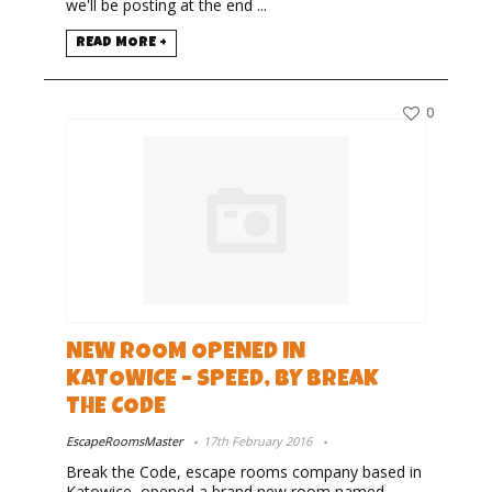
we'll be posting at the end ...
READ MORE +
0
NEW ROOM OPENED IN
KATOWICE – SPEED, BY BREAK
THE CODE
EscapeRoomsMaster
17th February 2016
Break the Code, escape rooms company based in
Katowice, opened a brand new room named