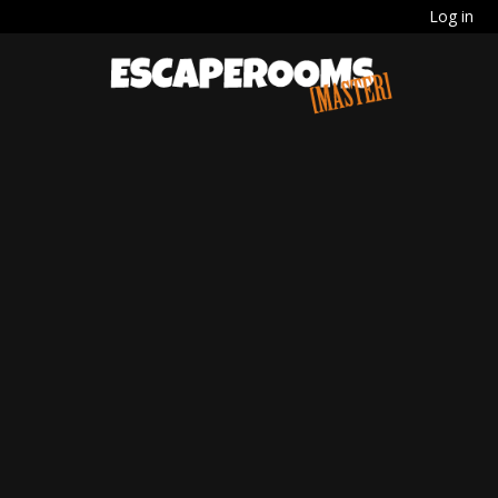
Log in