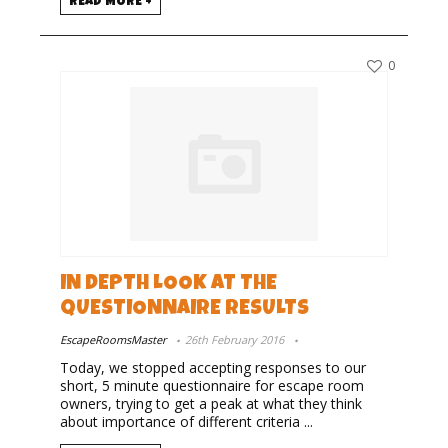
READ MORE +
0
IN DEPTH LOOK AT THE
QUESTIONNAIRE RESULTS
EscapeRoomsMaster
26th February 2016
Today, we stopped accepting responses to our
short, 5 minute questionnaire for escape room
owners, trying to get a peak at what they think
about importance of different criteria ...