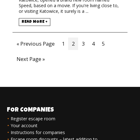
Speed, based on a movie. If you're living close to,
or visiting Katowice, it surely is a ...
READ MORE +
« Previous Page
1
2
3
4
5
Next Page »
FOR COMPANIES
Register escape room
Your account
Instructions for companies
Escape room discounts – latest addition to