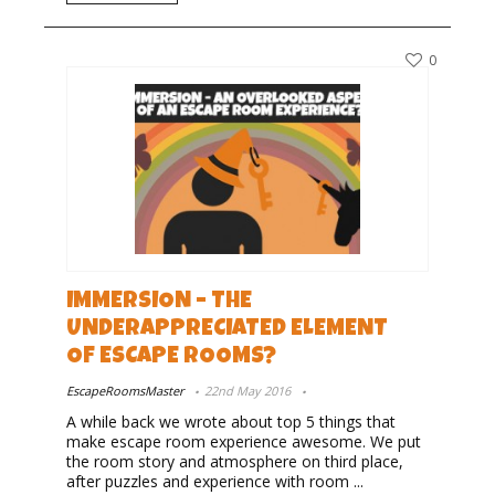
0
IMMERSION – THE
UNDERAPPRECIATED ELEMENT
OF ESCAPE ROOMS?
EscapeRoomsMaster
22nd May 2016
A while back we wrote about top 5 things that
make escape room experience awesome. We put
the room story and atmosphere on third place,
after puzzles and experience with room ...