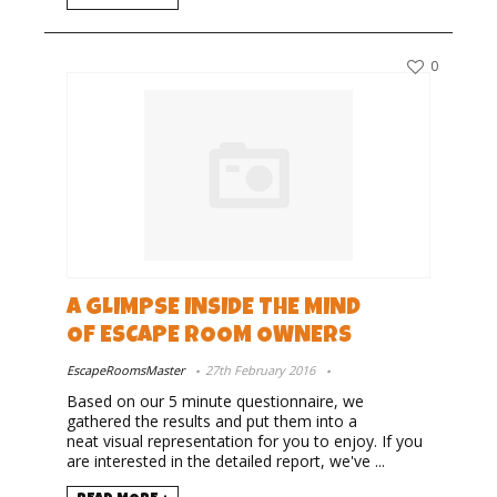
0
A GLIMPSE INSIDE THE MIND
OF ESCAPE ROOM OWNERS
EscapeRoomsMaster
27th February 2016
Based on our 5 minute questionnaire, we
gathered the results and put them into a
neat visual representation for you to enjoy. If you
are interested in the detailed report, we've ...